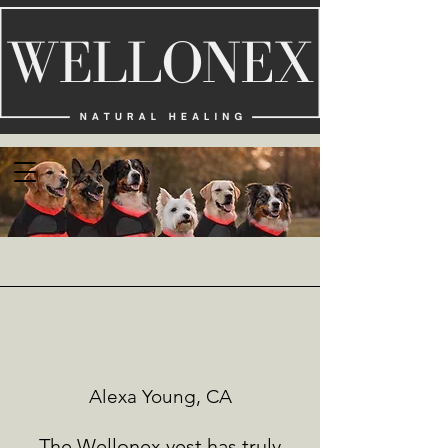
Alexa Young, CA
The Wellonex vest has truly