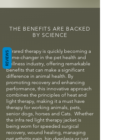
THE BENEFITS ARE BACKED
BY SCIENCE
Infrared therapy is quickly becoming a
REVIEWS
game-changer in the pet health and
wellness industry, offering remarkable
benefits that can make a significant
difference in animal health. By
promoting recovery and enhancing
performance, this innovative approach
combines the principles of heat and
light therapy, making it a must have
therapy for working animals, pets,
senior dogs, horses and Cats. Whether
the infra red light therapy jacket is
being worn for speeded surgical
recovery, wound healing, managing
pet arthritis pain, hip dysplasia or just