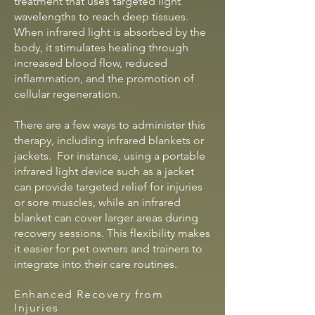
treatment that uses targeted light
wavelengths to reach deep tissues.
When infrared light is absorbed by the
body, it stimulates healing through
increased blood flow, reduced
inflammation, and the promotion of
cellular regeneration.
There are a few ways to administer this
therapy, including infrared blankets or
jackets. For instance, using a portable
infrared light device such as a jacket
can provide targeted relief for injuries
or sore muscles, while an infrared
blanket can cover larger areas during
recovery sessions. This flexibility makes
it easier for pet owners and trainers to
integrate into their care routines.
Enhanced Recovery from
Injuries