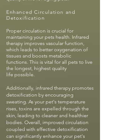
Enhanced Circulation and
Detoxification
Proper circulation is crucial for
maintaining your pets health. Infrared
therapy improves vascular function,
which leads to better oxygenation of
tissues and boosts metabolic
functions. This is vital for all pets to live
the longest, highest quality
life
possible.
Additionally, infrared therapy promotes
detoxification by encouraging
sweating. As your pet's temperature
rises, toxins are expelled through the
skin, leading to cleaner and healthier
bodies. Overall, improved circulation
coupled with effective detoxification
can significantly enhance your pet's