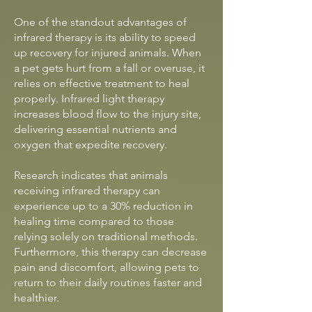
One of the standout advantages of
infrared therapy is its ability to speed
up recovery for injured animals. When
a pet gets hurt from a fall or overuse, it
relies on effective treatment to heal
properly. Infrared light therapy
increases blood flow to the injury site,
delivering essential nutrients and
oxygen that expedite recovery.
Research indicates that animals
receiving infrared therapy can
experience up to a 30% reduction in
healing time compared to those
relying solely on traditional methods.
Furthermore, this therapy can decrease
pain and discomfort, allowing pets to
return to their daily routines faster and
healthier.