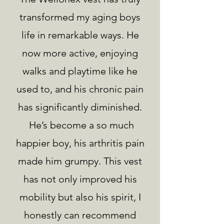
transformed my aging boys
life in remarkable ways. He
now more active, enjoying
walks and playtime like he
used to, and his chronic pain
has significantly diminished.
He’s become a so much
happier boy, his arthritis pain
made him grumpy. This vest
has not only improved his
mobility but also his spirit, I
honestly can recommend