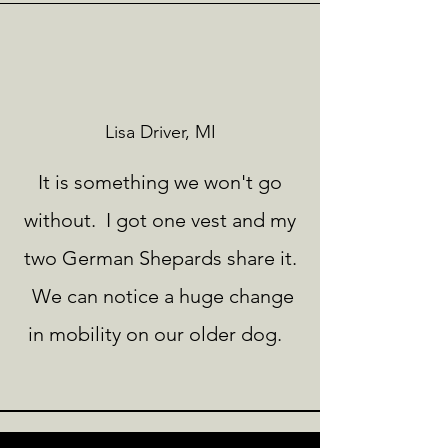
Lisa Driver, MI
It is something we won't go
without. I got one vest and my
two German Shepards share it.
We can notice a huge change
in mobility on our older dog.