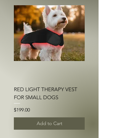
RED LIGHT THERAPY VEST
FOR SMALL DOGS
Price
$199.00
Add to Cart