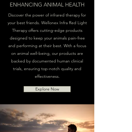
ENHANCING ANIMAL HEALTH
Discover the power of infrared therapy for
your best friends. Wellonex Infra Red Light
Therapy offers cutting-edge products
designed to keep your animals pain-free
and performing at their best. With a focus
on animal well-being, our products are
backed by documented human clinical
trials, ensuring top-notch quality and
effectiveness.
Explore Now