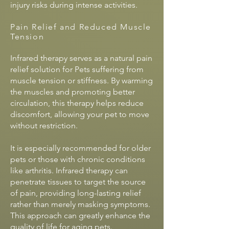
injury risks during intense activities.
Pain Relief and Reduced Muscle
Tension
Infrared therapy serves as a natural pain
relief solution for Pets suffering from
muscle tension or stiffness. By warming
the muscles and promoting better
circulation, this therapy helps reduce
discomfort, allowing your pet to move
without restriction.
It is especially recommended for older
pets or those with chronic conditions
like arthritis. Infrared therapy can
penetrate tissues to target the source
of pain, providing long-lasting relief
rather than merely masking symptoms.
This approach can greatly enhance the
quality of life for aging pets.