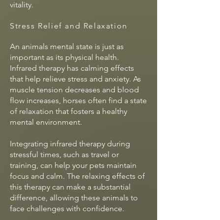
vitality.
Stress Relief and Relaxation
An animals mental state is just as
important as its physical health.
Infrared therapy has calming effects
that help relieve stress and anxiety. As
muscle tension decreases and blood
flow increases, horses often find a state
of relaxation that fosters a healthy
mental environment.
Integrating infrared therapy during
stressful times, such as travel or
training, can help your pets maintain
focus and calm. The relaxing effects of
this therapy can make a substantial
difference, allowing these animals to
face challenges with confidence.