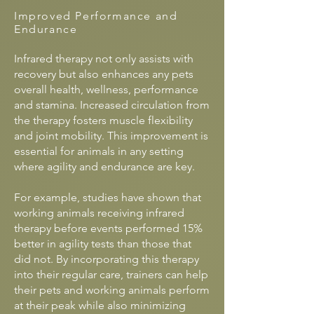
Improved Performance and
Endurance
Infrared therapy not only assists with
recovery but also enhances any pets
overall health, wellness, performance
and stamina. Increased circulation from
the therapy fosters muscle flexibility
and joint mobility. This improvement is
essential for animals in any setting
where agility and endurance are key.
For example, studies have shown that
working animals receiving infrared
therapy before events performed 15%
better in agility tests than those that
did not. By incorporating this therapy
into their regular care, trainers can help
their pets and working animals perform
at their peak while also minimizing