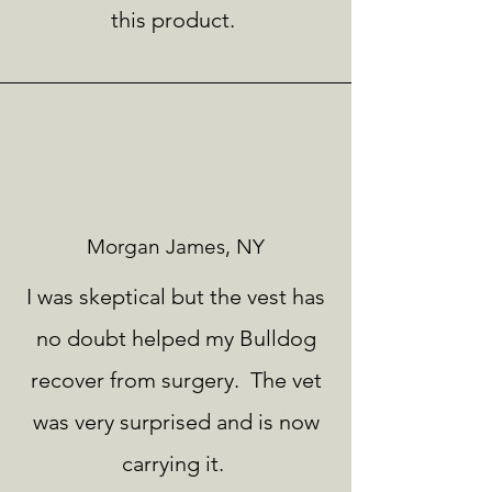
this product.
Morgan James, NY
I was skeptical but the vest has
no doubt helped my Bulldog
recover from surgery. The vet
was very surprised and is now
carrying it.