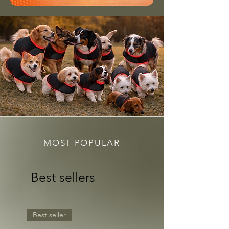
MOST POPULAR
Best sellers
Best seller