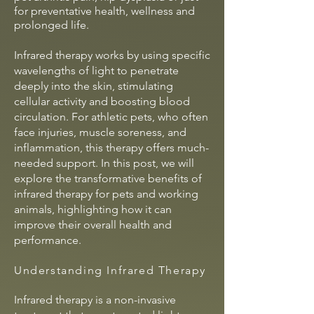
for preventative health, wellness and
prolonged
life.
Infrared therapy works by using specific
wavelengths of light to penetrate
deeply into the skin, stimulating
cellular activity and boosting blood
circulation. For athletic pets, who often
face injuries, muscle soreness, and
inflammation, this therapy offers much-
needed support. In this post, we will
explore the transformative benefits of
infrared therapy for pets and working
animals, highlighting how it can
improve their overall health and
performance.
Understanding Infrared Therapy
Infrared therapy is a non-invasive