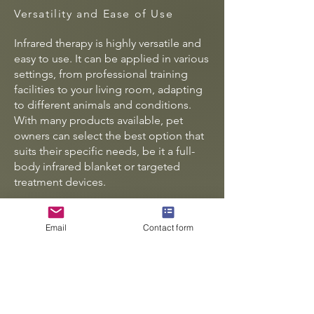
Versatility and Ease of Use
Infrared therapy is highly versatile and
easy to use. It can be applied in various
settings, from professional training
facilities to your living room, adapting
to different animals and conditions.
With many products available, pet
owners can select the best option that
suits their specific needs, be it a full-
body infrared blanket or targeted
treatment devices.
Moreover, the non-invasive aspect of
this therapy makes it a safe option to
Email
Contact form
integrate into traditional veterinary care
or other complementary therapies. This
holistic approach allows pet owners to
provide comprehensive health
solutions.