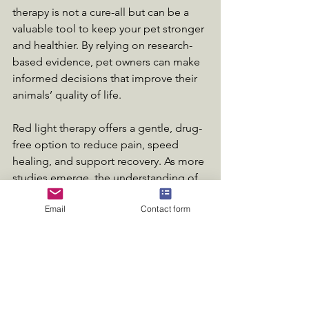
therapy is not a cure-all but can be a 
valuable tool to keep your pet stronger 
and healthier. By relying on research-
based evidence, pet owners can make 
informed decisions that improve their 
animals’ quality of life.
Red light therapy offers a gentle, drug-
free option to reduce pain, speed 
healing, and support recovery. As more 
studies emerge, the understanding of 
its benefits will continue to grow, 
Email
Contact form
helping pets live happier, healthier 
lives.