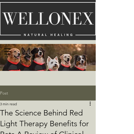
Post
3 min read
The Science Behind Red
Light Therapy Benefits for