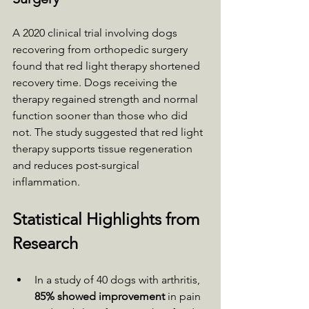
A 2020 clinical trial involving dogs 
recovering from orthopedic surgery 
found that red light therapy shortened 
recovery time. Dogs receiving the 
therapy regained strength and normal 
function sooner than those who did 
not. The study suggested that red light 
therapy supports tissue regeneration 
and reduces post-surgical 
inflammation.
Statistical Highlights from 
Research
In a study of 40 dogs with arthritis, 
85% showed improvement
 in pain 