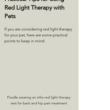
Red Light Therapy with 
Pets
If you are considering red light therapy 
for your pet, here are some practical 
points to keep in mind:
Poodle wearing an infra red light therapy 
vest for back and hip pain treatment 