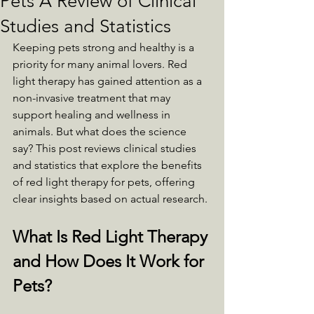
Pets A Review of Clinical
Studies and Statistics
Keeping pets strong and healthy is a 
priority for many animal lovers. Red 
light therapy has gained attention as a 
non-invasive treatment that may 
support healing and wellness in 
animals. But what does the science 
say? This post reviews clinical studies 
and statistics that explore the benefits 
of red light therapy for pets, offering 
clear insights based on actual research.
What Is Red Light Therapy 
and How Does It Work for 
Pets?