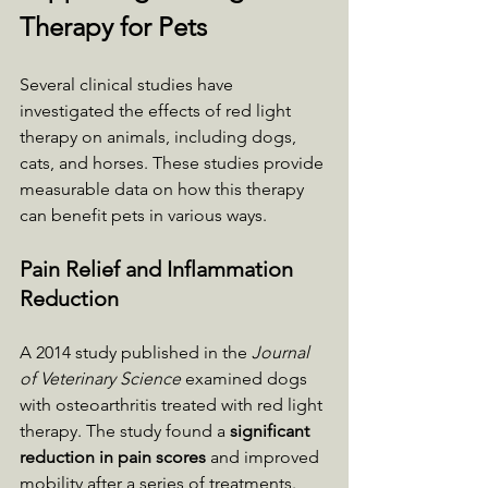
Therapy for Pets
Several clinical studies have 
investigated the effects of red light 
therapy on animals, including dogs, 
cats, and horses. These studies provide 
measurable data on how this therapy 
can benefit pets in various ways.
Pain Relief and Inflammation 
Reduction
A 2014 study published in the 
Journal 
of Veterinary Science
 examined dogs 
with osteoarthritis treated with red light 
therapy. The study found a 
significant 
reduction in pain scores
 and improved 
mobility after a series of treatments. 