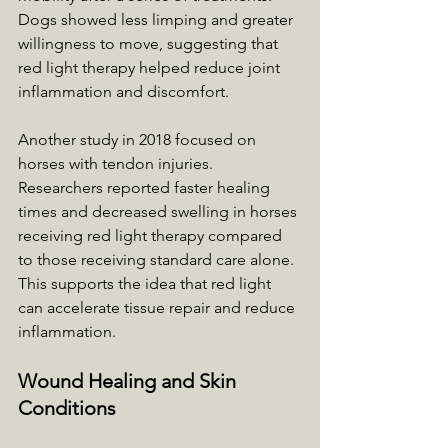
Dogs showed less limping and greater 
willingness to move, suggesting that 
red light therapy helped reduce joint 
inflammation and discomfort.
Another study in 2018 focused on 
horses with tendon injuries. 
Researchers reported faster healing 
times and decreased swelling in horses 
receiving red light therapy compared 
to those receiving standard care alone. 
This supports the idea that red light 
can accelerate tissue repair and reduce 
inflammation.
Wound Healing and Skin 
Conditions