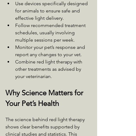
Use devices specifically designed 
for animals to ensure safe and 
effective light delivery.
Follow recommended treatment 
schedules, usually involving 
multiple sessions per week.
Monitor your pet’s response and 
report any changes to your vet.
Combine red light therapy with 
other treatments as advised by 
your veterinarian.
Why Science Matters for 
Your Pet’s Health
The science behind red light therapy 
shows clear benefits supported by 
clinical studies and statistics. This 