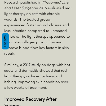
Research published in 
Photomedicine 
and Laser Surgery
 in 2016 evaluated red 
light therapy on cats with chronic 
wounds. The treated group 
experienced faster wound closure and 
less infection compared to untreated 
controls. The light therapy appeared to 
REVIEWS
stimulate collagen production and 
improve blood flow, key factors in skin 
repair.
Similarly, a 2017 study on dogs with hot 
spots and dermatitis showed that red 
light therapy reduced redness and 
itching, improving skin condition over 
a few weeks of treatment.
Improved Recovery After 
Surgery