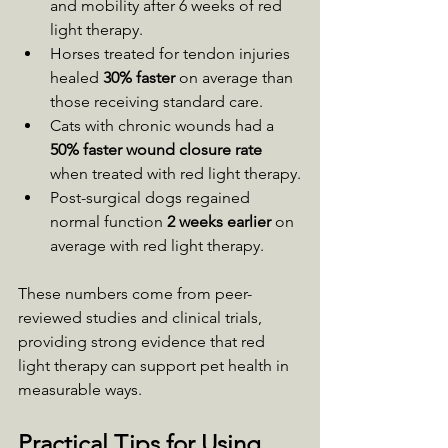
and mobility after 6 weeks of red 
light therapy.
Horses treated for tendon injuries 
healed 
30% faster
 on average than 
those receiving standard care.
Cats with chronic wounds had a 
50% faster wound closure rate
when treated with red light therapy.
Post-surgical dogs regained 
normal function 
2 weeks earlier
 on 
average with red light therapy.
These numbers come from peer-
reviewed studies and clinical trials, 
providing strong evidence that red 
light therapy can support pet health in 
measurable ways.
Practical Tips for Using 