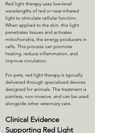
Red light therapy uses low-level 
wavelengths of red or near-infrared 
light to stimulate cellular function. 
When applied to the skin, this light 
penetrates tissues and activates 
mitochondria, the energy producers in 
cells. This process can promote 
healing, reduce inflammation, and 
improve circulation.
For pets, red light therapy is typically 
delivered through specialized devices 
designed for animals. The treatment is 
painless, non-invasive, and can be used 
alongside other veterinary care.
Clinical Evidence 
Supporting Red Light 