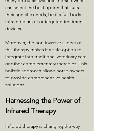
many products available, horse owners 
can select the best option that suits 
their specific needs, be it a full-body 
infrared blanket or targeted treatment 
devices.
Moreover, the non-invasive aspect of 
this therapy makes it a safe option to 
integrate into traditional veterinary care 
or other complementary therapies. This 
holistic approach allows horse owners 
to provide comprehensive health 
solutions.
Harnessing the Power of 
Infrared Therapy
Infrared therapy is changing the way 