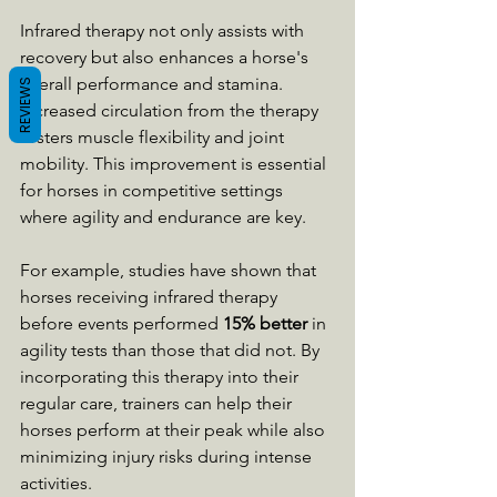
Infrared therapy not only assists with 
recovery but also enhances a horse's 
overall performance and stamina. 
REVIEWS
Increased circulation from the therapy 
fosters muscle flexibility and joint 
mobility. This improvement is essential 
for horses in competitive settings 
where agility and endurance are key.
For example, studies have shown that 
horses receiving infrared therapy 
before events performed 
15% better
 in 
agility tests than those that did not. By 
incorporating this therapy into their 
regular care, trainers can help their 
horses perform at their peak while also 
minimizing injury risks during intense 
activities.