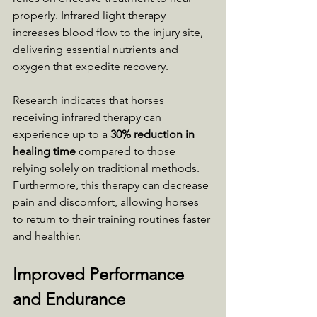
properly. Infrared light therapy 
increases blood flow to the injury site, 
delivering essential nutrients and 
oxygen that expedite recovery. 
Research indicates that horses 
receiving infrared therapy can 
experience up to a 
30% reduction in 
healing time
 compared to those 
relying solely on traditional methods. 
Furthermore, this therapy can decrease 
pain and discomfort, allowing horses 
to return to their training routines faster 
and healthier.
Improved Performance 
and Endurance