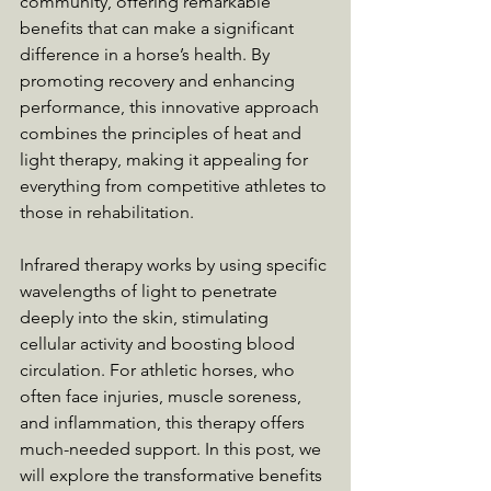
community, offering remarkable 
benefits that can make a significant 
difference in a horse’s health. By 
promoting recovery and enhancing 
performance, this innovative approach 
combines the principles of heat and 
light therapy, making it appealing for 
everything from competitive athletes to 
those in rehabilitation.
Infrared therapy works by using specific 
wavelengths of light to penetrate 
deeply into the skin, stimulating 
cellular activity and boosting blood 
circulation. For athletic horses, who 
often face injuries, muscle soreness, 
and inflammation, this therapy offers 
much-needed support. In this post, we 
will explore the transformative benefits 