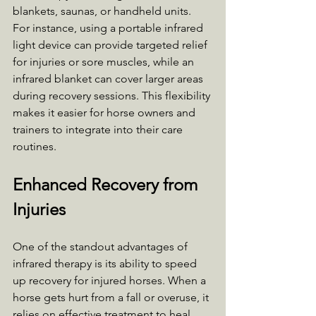
blankets, saunas, or handheld units. 
For instance, using a portable infrared 
light device can provide targeted relief 
for injuries or sore muscles, while an 
infrared blanket can cover larger areas 
during recovery sessions. This flexibility 
makes it easier for horse owners and 
trainers to integrate into their care 
routines.
Enhanced Recovery from 
Injuries
One of the standout advantages of 
infrared therapy is its ability to speed 
up recovery for injured horses. When a 
horse gets hurt from a fall or overuse, it 
relies on effective treatment to heal 