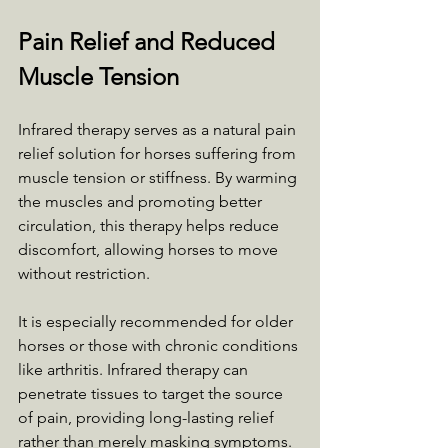
Pain Relief and Reduced 
Muscle Tension
Infrared therapy serves as a natural pain 
relief solution for horses suffering from 
muscle tension or stiffness. By warming 
the muscles and promoting better 
circulation, this therapy helps reduce 
discomfort, allowing horses to move 
without restriction. 
It is especially recommended for older 
horses or those with chronic conditions 
like arthritis. Infrared therapy can 
penetrate tissues to target the source 
of pain, providing long-lasting relief 
rather than merely masking symptoms. 