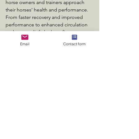
horse owners and trainers approach 
their horses’ health and performance. 
From faster recovery and improved 
performance to enhanced circulation 
and stress relief, the benefits are 
numerous and impactful.
Email
Contact form
As the equestrian community seeks out 
effective solutions, more individuals 
are adopting innovative methods like 
infrared therapy to ensure their horses 
thrive. By investing in this advanced 
treatment, horse owners can unlock 
their equine companions’ true 
potential, fostering a happier, healthier, 
and more resilient partnership.
Embracing infrared therapy not only 
elevates a horse's performance but 