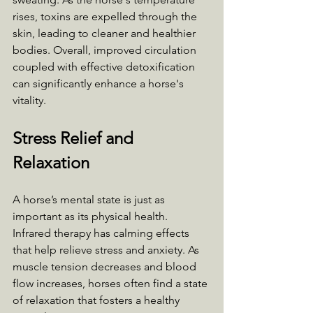
rises, toxins are expelled through the 
skin, leading to cleaner and healthier 
bodies. Overall, improved circulation 
coupled with effective detoxification 
can significantly enhance a horse's 
vitality.
Stress Relief and 
Relaxation
A horse’s mental state is just as 
important as its physical health. 
Infrared therapy has calming effects 
that help relieve stress and anxiety. As 
muscle tension decreases and blood 
flow increases, horses often find a state 
of relaxation that fosters a healthy 