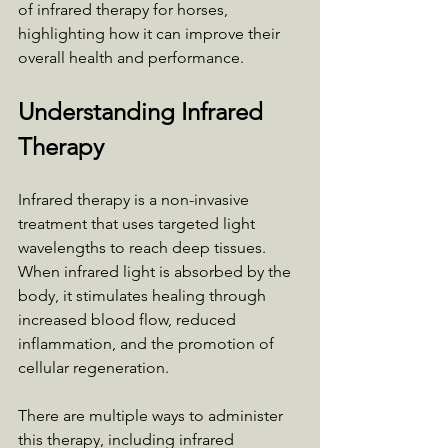
of infrared therapy for horses, 
highlighting how it can improve their 
overall health and performance.
Understanding Infrared 
Therapy
Infrared therapy is a non-invasive 
treatment that uses targeted light 
wavelengths to reach deep tissues. 
When infrared light is absorbed by the 
body, it stimulates healing through 
increased blood flow, reduced 
inflammation, and the promotion of 
cellular regeneration. 
There are multiple ways to administer 
this therapy, including infrared 