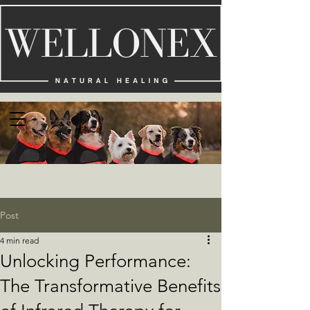
Post
4 min read
Unlocking Performance:
The Transformative Benefits