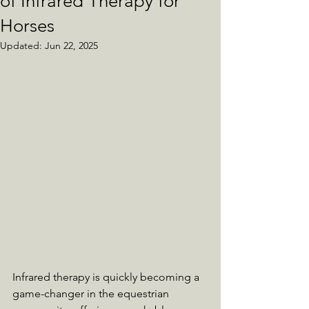
of Infrared Therapy for
Horses
Updated:
Jun 22, 2025
Infrared therapy is quickly becoming a 
game-changer in the equestrian 