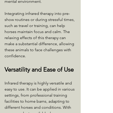
mental environment.
Integrating infrared therapy into pre-
show routines or during stressful times, 
such as travel or training, can help 
horses maintain focus and calm. The 
relaxing effects of this therapy can 
make a substantial difference, allowing 
these animals to face challenges with 
confidence.
Versatility and Ease of Use
Infrared therapy is highly versatile and 
easy to use. It can be applied in various 
settings, from professional training 
facilities to home barns, adapting to 
different horses and conditions. With 