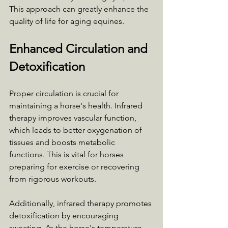
This approach can greatly enhance the 
quality of life for aging equines.
Enhanced Circulation and 
Detoxification
Proper circulation is crucial for 
maintaining a horse's health. Infrared 
therapy improves vascular function, 
which leads to better oxygenation of 
tissues and boosts metabolic 
functions. This is vital for horses 
preparing for exercise or recovering 
from rigorous workouts.
Additionally, infrared therapy promotes 
detoxification by encouraging 
sweating. As the horse's temperature 